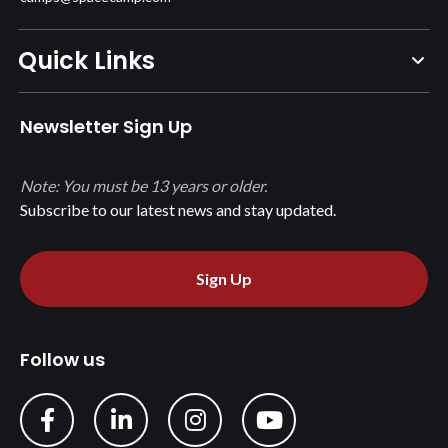
Quick Links
Newsletter Sign Up
Note: You must be 13 years or older.
Subscribe to our latest news and stay updated.
Sign Up
Follow us