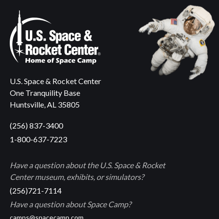
U.S. Space & Rocket Center
One Tranquility Base
Huntsville, AL 35805
(256) 837-3400
1-800-637-7223
Have a question about the U.S. Space & Rocket
Center museum, exhibits, or simulators?
(256)721-7114
Have a question about Space Camp?
camps@spacecamp.com