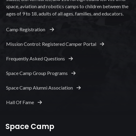
space, aviation and robotics camps to children between the
ages of 9 to 18, adults of all ages, families, and educators.
Camp Registration
Mission Control: Registered Camper Portal
Frequently Asked Questions
Space Camp Group Programs
Space Camp Alumni Association
Hall Of Fame
Space Camp