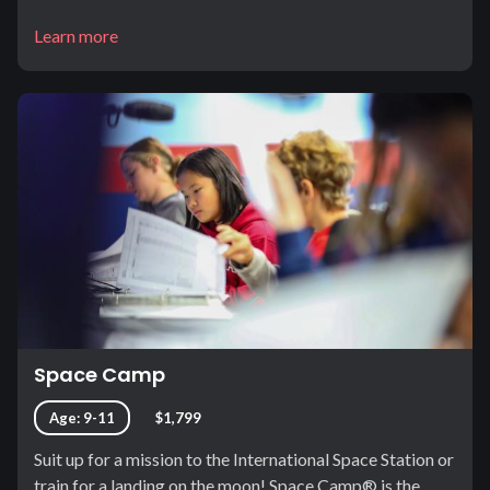
Learn more
Space Camp
Age: 9-11
$1,799
Suit up for a mission to the International Space Station or
train for a landing on the moon! Space Camp® is the