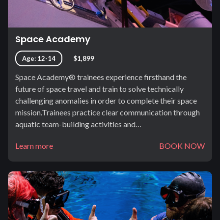
Space Academy
Age: 12-14
$1,899
Space Academy® trainees experience firsthand the
future of space travel and train to solve technically
challenging anomalies in order to complete their space
mission.Trainees practice clear communication through
aquatic team-building activities and…
Learn more
BOOK NOW