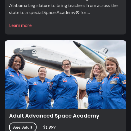
Alabama Legislature to bring teachers from across the
state to a special Space Academy® for…
Learn more
Adult Advanced Space Academy
Age: Adult
$1,999