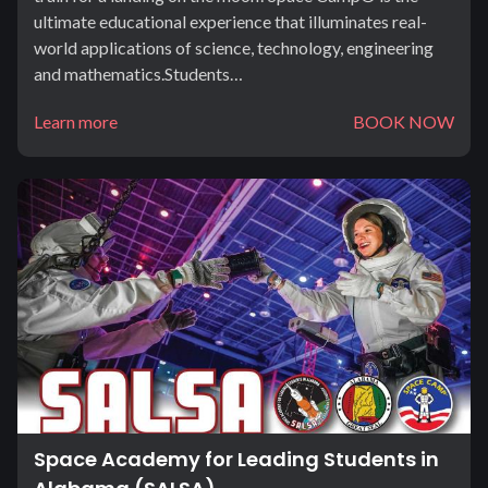
ultimate educational experience that illuminates real-
world applications of science, technology, engineering
and mathematics.Students…
Learn more
BOOK NOW
Space Academy for Leading Students in