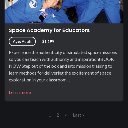
Space Academy for Educators
Age: Adult
$1,199
Experience the authenticity of simulated space missions
so you can teach with authority and inspiration!BOOK
NOW Step out of the box and into mission training to
learn methods for delivering the excitement of space
exploration in your classroom…
Learn more
Pagination
Current
1
Page
2
Next
››
Last
Last »
page
page
page