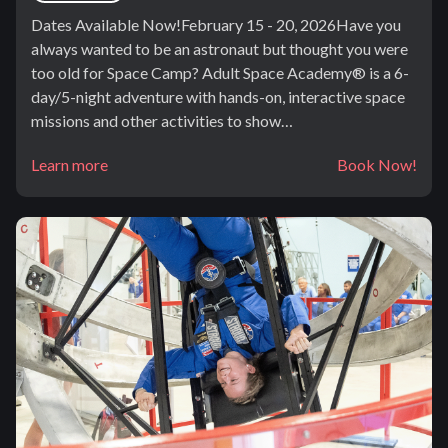
Dates Available Now!February 15 - 20, 2026Have you
always wanted to be an astronaut but thought you were
too old for Space Camp? Adult Space Academy® is a 6-
day/5-night adventure with hands-on, interactive space
missions and other activities to show…
Learn more
Book Now!