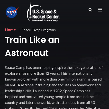
Skip
to
main
content
Breadcrumb
Home
Space Camp Programs
Train Like an
Astronaut
Space Camp has been helping inspire the next generation of
explorers for more than 42 years. This internationally
known program with more than one million alumni is based
on NASA astronaut training and focuses on teamwork and
leadership skills. Launched in 1982, Space Camp has
inspired and motivated young people from around the
country, and later the world, with attendees from all 50
states, U.S. territories, and 150 foreign countries. We offer