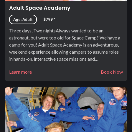
Adult Space Academy
Age: Adult
$799 *
Three days, Two nightsAlways wanted to be an
astronaut, but were too old for Space Camp? We have a
camp for you! Adult Space Academy is an adventurous,
weekend experience allowing campers to assume roles
in hands-on, interactive space missions and…
Learn more
Book Now