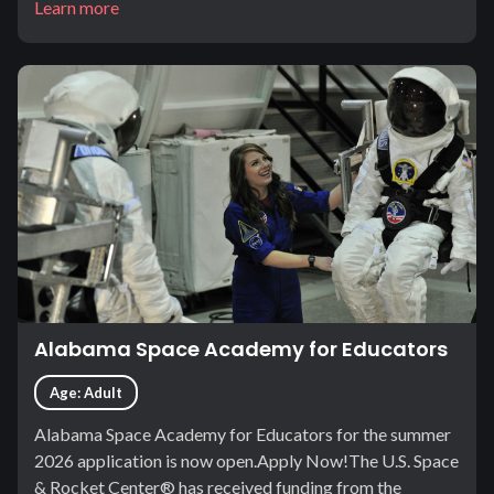
Learn more
Alabama Space Academy for Educators
Age: Adult
Alabama Space Academy for Educators for the summer
2026 application is now open.Apply Now!The U.S. Space
& Rocket Center® has received funding from the