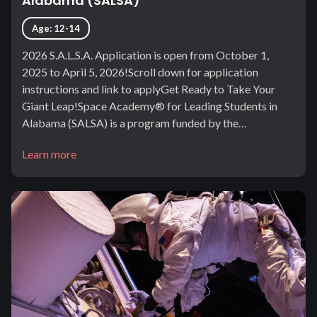
Alabama (SALSA)
Age: 12-14
2026 S.A.L.S.A. Application is open from October 1,
2025 to April 5, 2026!Scroll down for application
instructions and link to applyGet Ready to Take Your
Giant Leap!Space Academy® for Leading Students in
Alabama (SALSA) is a program funded by the…
Learn more