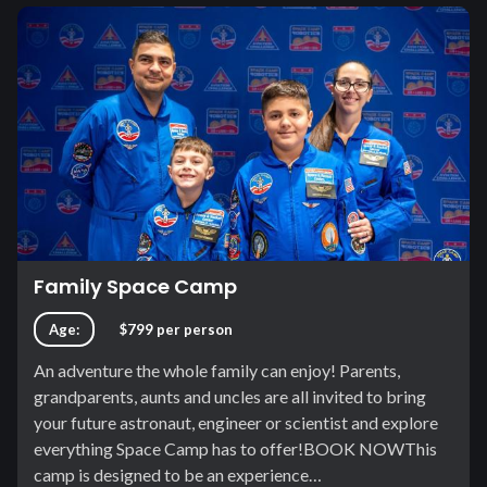
Family Space Camp
Age:
$799 per person
An adventure the whole family can enjoy! Parents,
grandparents, aunts and uncles are all invited to bring
your future astronaut, engineer or scientist and explore
everything Space Camp has to offer!BOOK NOWThis
camp is designed to be an experience…