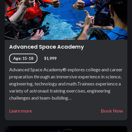
Advanced Space Academy
Age: 15-18
$1,999
Advanced Space Academy® explores college and career
preparation through an immersive experience in science,
engineering, technology and math.Trainees experience a
variety of astronaut training exercises, engineering
challenges and team-building…
Learn more
Book Now