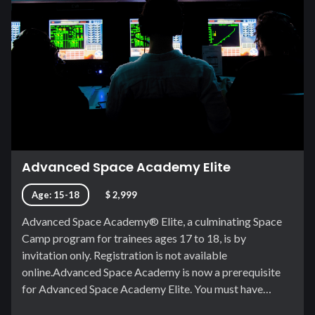
Advanced Space Academy Elite
Age: 15-18
$ 2,999
Advanced Space Academy® Elite, a culminating Space
Camp program for trainees ages 17 to 18, is by
invitation only. Registration is not available
online.Advanced Space Academy is now a prerequisite
for Advanced Space Academy Elite. You must have…