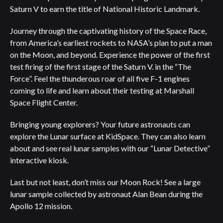
Saturn V to earn the title of National Historic Landmark.
Journey through the captivating history of the Space Race,
from America’s earliest rockets to NASA’s plan to put a man
on the Moon, and beyond. Experience the power of the first
test firing of the first stage of the Saturn V. in the “The
Force”. Feel the thunderous roar of all five F-1 engines
coming to life and learn about their testing at Marshall
Space Flight Center.
Bringing young explorers? Your future astronauts can
explore the Lunar surface at KidSpace. They can also learn
about and see real lunar samples with our “Lunar Detective”
interactive kiosk.
Last but not least, don’t miss our Moon Rock! See a large
lunar sample collected by astronaut Alan Bean during the
Apollo 12 mission.