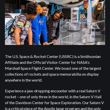
The U.S. Space & Rocket Center (USSRC) is a Smithsonian
Affiliate and the Official Visitor Center for NASA’s
Marshall Space Flight Center. We boast one of the largest
collections of rockets and space memorabilia on display
anywhere in the world.
Experience a jaw-dropping encounter with a real Saturn V
rocket – one of only three in the world, in the Saturn V Hall
of the Davidson Center for Space Exploration. Our Saturn V
is a critical piece of the Apollo lunar program and the only