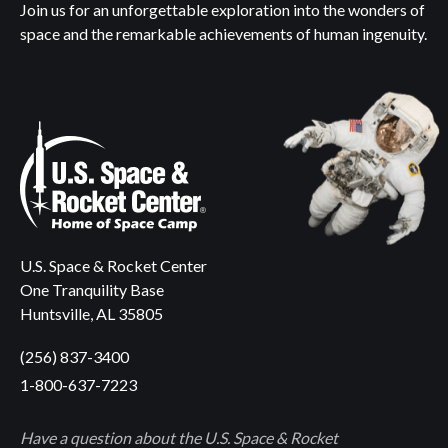
Join us for an unforgettable exploration into the wonders of
space and the remarkable achievements of human ingenuity.
U.S. Space & Rocket Center
One Tranquility Base
Huntsville, AL 35805
(256) 837-3400
1-800-637-7223
Have a question about the U.S. Space & Rocket