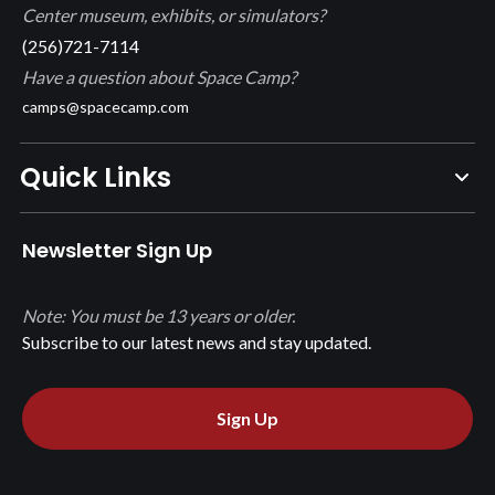
Center museum, exhibits, or simulators?
(256)721-7114
Have a question about Space Camp?
camps@spacecamp.com
Quick Links
Newsletter Sign Up
Note: You must be 13 years or older.
Subscribe to our latest news and stay updated.
Sign Up