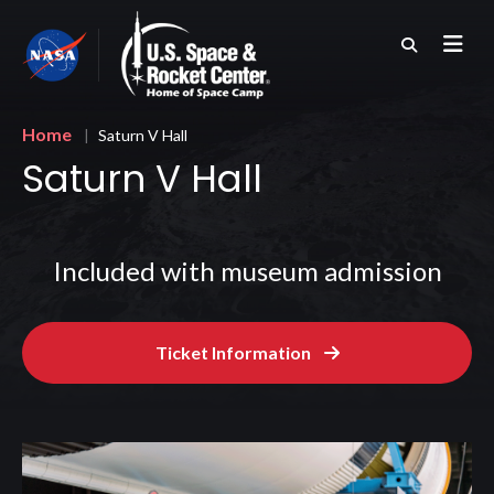
Skip
to
main
content
Breadcrumb
Home
Saturn V Hall
Saturn V Hall
Included with museum admission
Ticket Information