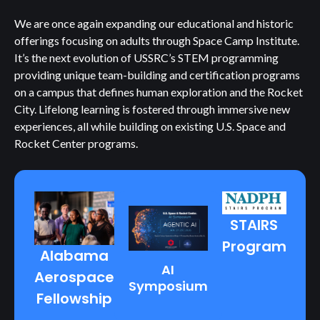
We are once again expanding our educational and historic
offerings focusing on adults through Space Camp Institute.
It’s the next evolution of USSRC’s STEM programming
providing unique team-building and certification programs
on a campus that defines human exploration and the Rocket
City. Lifelong learning is fostered through immersive new
experiences, all while building on existing U.S. Space and
Rocket Center programs.
STAIRS
Program
Alabama
AI
Aerospace
Symposium
Fellowship