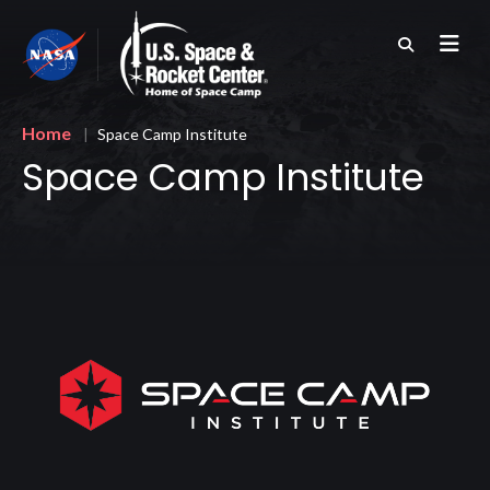
Skip
to
main
content
Breadcrumb
Home
Space Camp Institute
Space Camp Institute