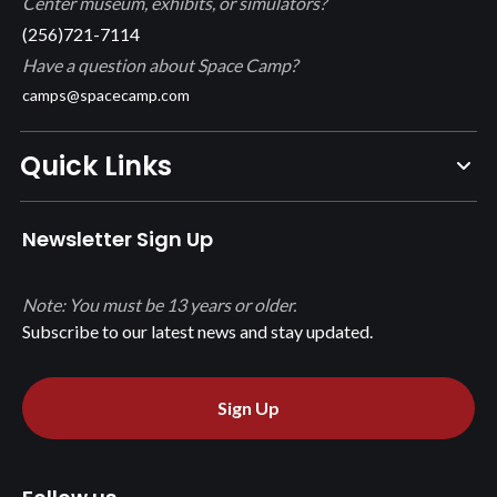
Center museum, exhibits, or simulators?
(256)721-7114
Have a question about Space Camp?
camps@spacecamp.com
Quick Links
Newsletter Sign Up
Note: You must be 13 years or older.
Subscribe to our latest news and stay updated.
Sign Up