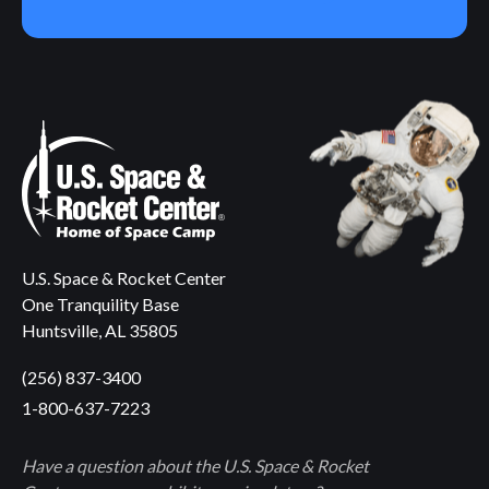
U.S. Space & Rocket Center
One Tranquility Base
Huntsville, AL 35805
(256) 837-3400
1-800-637-7223
Have a question about the U.S. Space & Rocket