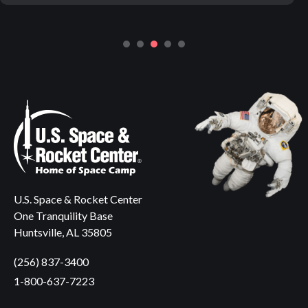
U.S. Space & Rocket Center
One Tranquility Base
Huntsville, AL 35805
(256) 837-3400
1-800-637-7223