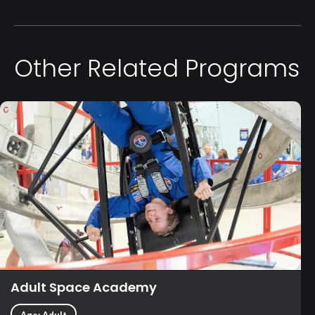
Other Related Programs
Adult Space Academy