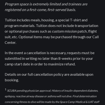
Program space is extremely limited and trainees are
registered on a first-come, first-served basis.
Tuition includes meals, housing, a special T-shirt and
program materials. Tuition does not include transportation
or optional purchases such as custom mission patch, flight
suit, etc. Optional items may be purchased through our Call
Center.
In the event a cancellation is necessary, requests must be
submitted in writing no later than 8-weeks prior to your
camp start date in order to maximize refund.
Details on our full cancellation policy are available upon
booking.
1
SCUBA pending physician approval. History of insulin-dependent diabetes,
epilepsy, reactive airway disease or asthma will not dive. Final determination
concerning fitness to dive will be made by the Space Camp Medical & UAT staff