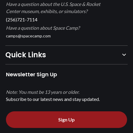
Have a question about the U.S. Space & Rocket
Center museum, exhibits, or simulators?
(256)721-7114
Have a question about Space Camp?
camps@spacecamp.com
Quick Links
Newsletter Sign Up
Note: You must be 13 years or older.
Subscribe to our latest news and stay updated.
Sign Up