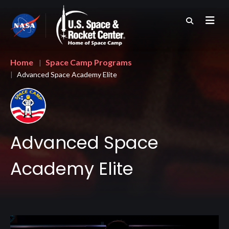
Skip
to
main
content
Breadcrumb
Home
Space Camp Programs
Advanced Space Academy Elite
Advanced Space
Academy Elite