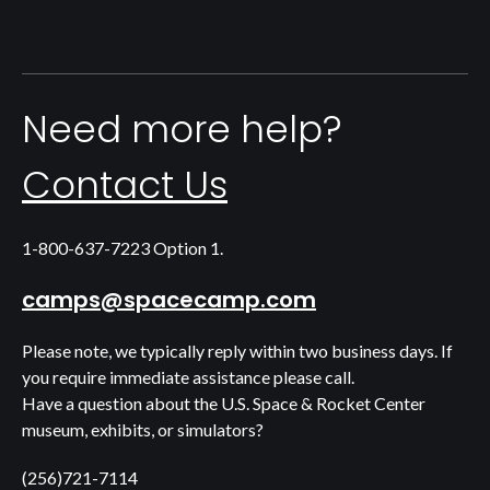
Need more help?
Contact Us
1-800-637-7223 Option 1.
camps@spacecamp.com
Please note, we typically reply within two business days. If
you require immediate assistance please call.
Have a question about the U.S. Space & Rocket Center
museum, exhibits, or simulators?
(256)721-7114