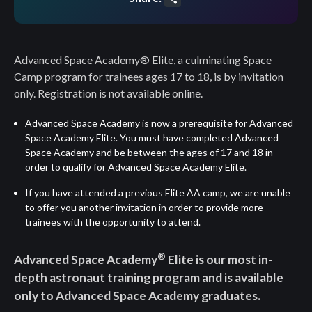
Share
Advanced Space Academy® Elite, a culminating Space
Camp program for trainees ages 17 to 18, is by invitation
only. Registration is not available online.
Advanced Space Academy
is now a prerequisite for Advanced
Space Academy Elite. You must have completed Advanced
Space Academy and be between the ages of 17 and 18 in
order to qualify for Advanced Space Academy Elite.
If you have attended a previous Elite AA camp, we are unable
to offer you another invitation in order to provide more
trainees with the opportunity to attend.
®
Advanced Space Academy
Elite is our most in-
depth astronaut training program and is available
only to Advanced Space Academy graduates.