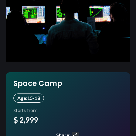
Space Camp
Age:
15-18
Starts from
$ 2,999
Share: