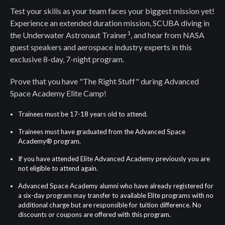
Test your skills as your team faces your biggest mission yet!
Experience an extended duration mission, SCUBA diving in
1
the Underwater Astronaut Trainer
, and hear from NASA
guest speakers and aerospace industry experts in this
exclusive 8-day, 7-night program.
Prove that you have "The Right Stuff" during Advanced
Space Academy Elite Camp!
Trainees must be 17-18 years old to attend.
Trainees must have graduated from the Advanced Space
Academy® program.
If you have attended Elite Advanced Academy previously you are
not eligible to attend again.
Advanced Space Academy alumni who have already registered for
a six-day program may transfer to available Elite programs with no
additional charge but are responsible for tuition difference. No
discounts or coupons are offered with this program.