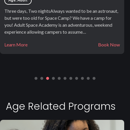
Age: Adult
Three days, Two nightsAlways wanted to be an astronaut,
but were too old for Space Camp? We have a camp for
you! Adult Space Academy is an adventurous, weekend
experience allowing campers to assume…
Learn More
Book Now
Age Related Programs