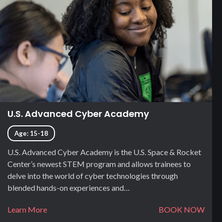
U.S. Advanced Cyber Academy
Age: 15-18
U.S. Advanced Cyber Academy is the U.S. Space & Rocket
Center’s newest STEM program and allows trainees to
delve into the world of cyber technologies through
blended hands-on experiences and…
Learn More
BOOK NOW