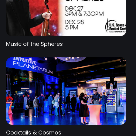
Music of the Spheres
Cocktails & Cosmos