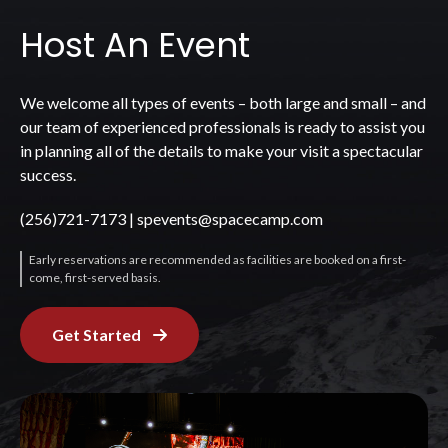
Host An Event
We welcome all types of events – both large and small – and
our team of experienced professionals is ready to assist you
in planning all of the details to make your visit a spectacular
success.
(256)721-7173
|
spevents@spacecamp.com
Early reservations are recommended as facilities are booked on a first-
come, first-served basis.
Get Started