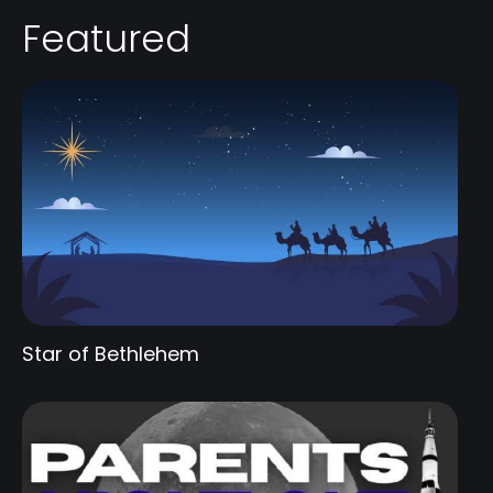
Featured
Star of Bethlehem