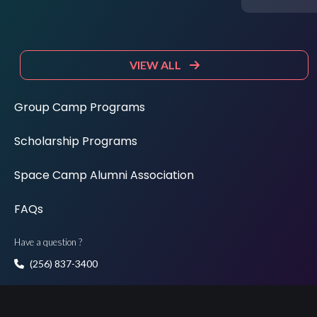
VIEW ALL
Group Camp Programs
Scholarship Programs
Space Camp Alumni Association
FAQs
Have a question ?
(256) 837-3400