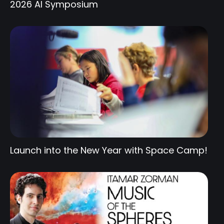
2026 AI Symposium
Launch into the New Year with Space Camp!