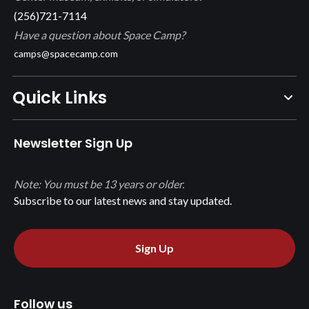
(256)721-7114
Have a question about Space Camp?
camps@spacecamp.com
Quick Links
Newsletter Sign Up
Note: You must be 13 years or older.
Subscribe to our latest news and stay updated.
Sign Up
Follow us