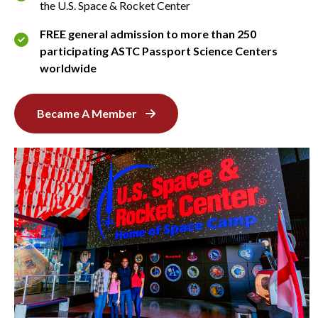
the U.S. Space & Rocket Center
FREE general admission to more than 250
participating ASTC Passport Science Centers
worldwide
Became A Member