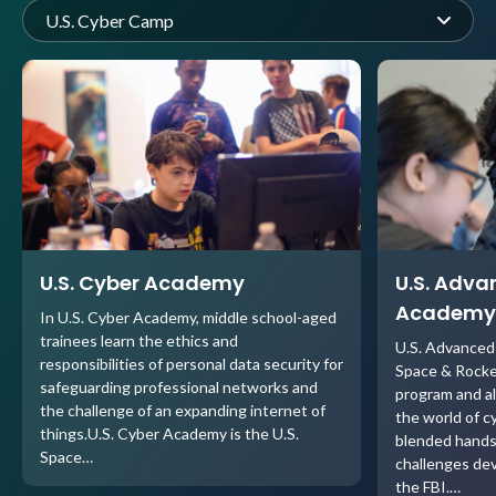
U.S. Cyber Camp
U.S. Cyber Academy
U.S. Adva
Academy
In U.S. Cyber Academy, middle school-aged
trainees learn the ethics and
U.S. Advanced
responsibilities of personal data security for
Space & Rock
safeguarding professional networks and
program and al
the challenge of an expanding internet of
the world of c
things.U.S. Cyber Academy is the U.S.
blended hands
Space…
challenges dev
the FBI.…