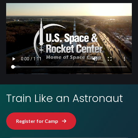
Video
file
Train Like an Astronaut
Register for Camp