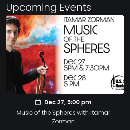
Upcoming Events
Dec 27, 5:00 pm
Music of the Spheres with Itamar
Zorman