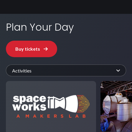
Plan Your Day
Buy tickets
Activities