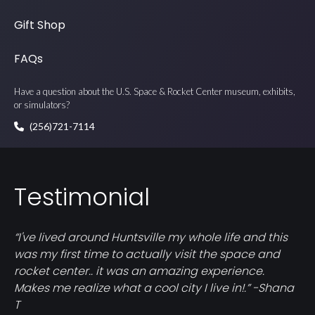
Gift Shop
FAQs
Have a question about the U.S. Space & Rocket Center museum, exhibits,
or simulators?
(256)721-7114
Testimonial
“I've lived around Huntsville my whole life and this
was my first time to actually visit the space and
rocket center.. it was an amazing experience.
Makes me realize what a cool city I live in!.” -Shana
T