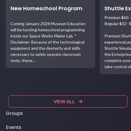
New Homeschool Program
Shuttle E
Premium $60 -
Coming January 2026 Museum Education
Regular $32- 
will be hosting homeschool programming
inside our Space Works Maker Lab. *
Premium Shutt
Disclaimer: Because of the technological
experienceLau
equipment and the dexterity and skills
Shuttle Simula
necessary to safely operate classroom
the Enterprise
tools, these…
complete your 
take control o
VIEW ALL
Groups
Events