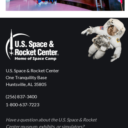
U.S. Space & Rocket Center
One Tranquility Base
Huntsville, AL 35805
(256) 837-3400
1-800-637-7223
Have a question about the U.S. Space & Rocket
Center museum, exhibits, or simulators?