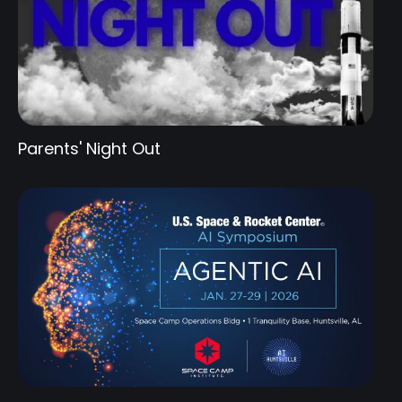
Parents' Night Out