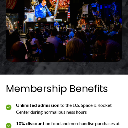
Membership Benefits
Unlimited admission
to the U.S. Space & Rocket
Center during normal business hours
10% discount
on food and merchandise purchases at