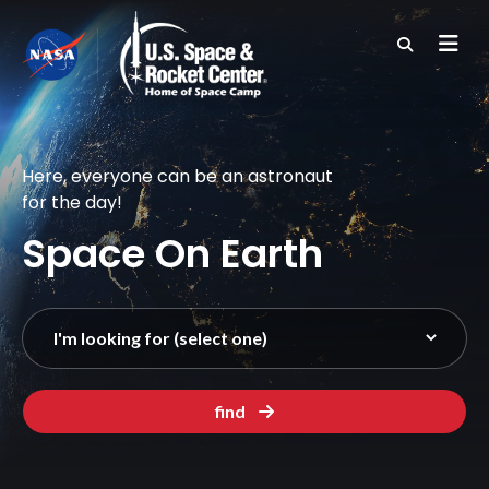
Skip
to
main
content
Here, everyone can be an astronaut
for the day!
Space On Earth
find